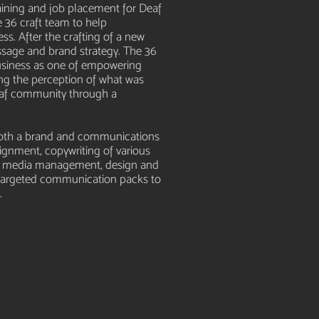
aining and job placement for Deaf
 36 craft team to help
ss. After the crafting of a new
ssage and brand strategy. The 36
business as one of empowering
ng the perception of what was
af community through a
 both a brand and communications
lignment, copywriting of various
cial media management, design and
s targeted communication packs to
.