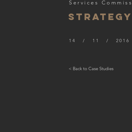
Services Commis
STRATEG
14 / 11 / 2016
< Back to Case Studies