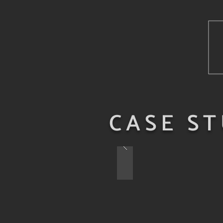
CASE ST