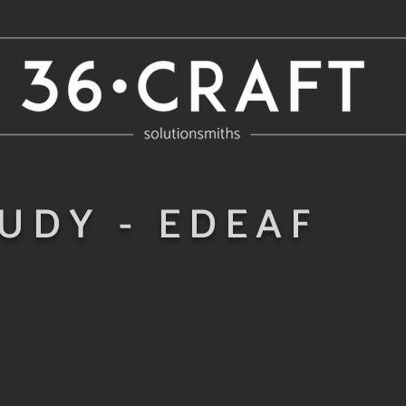
UDY - EDEAF