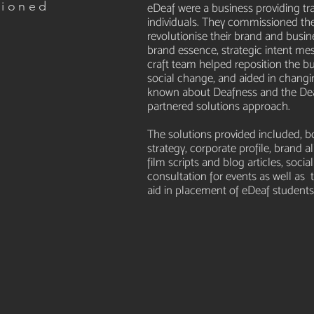
sioned
eDeaf were a business providing tr
individuals. They commissioned the
Y
revolutionise their brand and busine
brand essence, strategic intent me
craft team helped reposition the 
social change, and aided in changi
known about Deafness and the De
partnered solutions approach.
The solutions provided included,
strategy, corporate profile, brand a
film scripts and blog articles, so
consultation for events as well a
aid in placement of eDeaf students