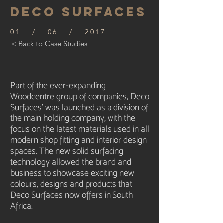
DECO SURFACES
01 / 06 / 2017
< Back to Case Studies
Part of the ever-expanding
Woodcentre group of companies, Deco
Surfaces’ was launched as a division of
the main holding company, with the
focus on the latest materials used in all
modern shop fitting and interior design
spaces. The new solid surfacing
technology allowed the brand and
business to showcase exciting new
colours, designs and products that
Deco Surfaces now offers in South
Africa.