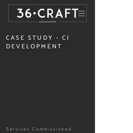
CASE STUDY - CI
DEVELOPMENT
Services Commissioned