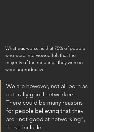
What was worse, is that 75% of people 
who were interviewed felt that the 
majority of the meetings they were in 
were unproductive.  
We are however, not all born as 
naturally good networkers. 
There could be many reasons 
for people believing that they 
are “not good at networking”, 
these include: 