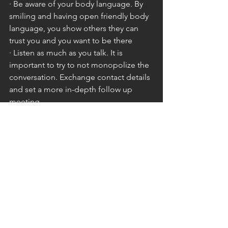
· Be aware of your body language. By 
smiling and having open friendly body 
language, you show others they can 
trust you and you want to be there
· Listen as much as you talk. It is 
important to try to not monopolize the 
conversation. Exchange contact details 
and set a more in-depth follow up 
meeting
· Prepare. Knowing what you want to 
say, as well as how you are going to say 
it will help you to be taken more 
seriously and seen as more professional
By utilising the above tips, you give 
yourself the best chance to get more 
out of your networking and through 
that grow both your business and 
brand.