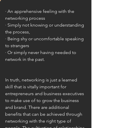
· An apprehensive feeling with the 
networking process
· Simply not knowing or understanding 
the process,
· Being shy or uncomfortable speaking 
to strangers
· Or simply never having needed to 
network in the past. 
In truth, networking is just a learned 
skill that is vitally important for 
entrepreneurs and business executives 
to make use of to grow the business 
and brand. There are additional 
benefits that can be achieved through 
networking with the right type of 
people. The cultivation of relationships 