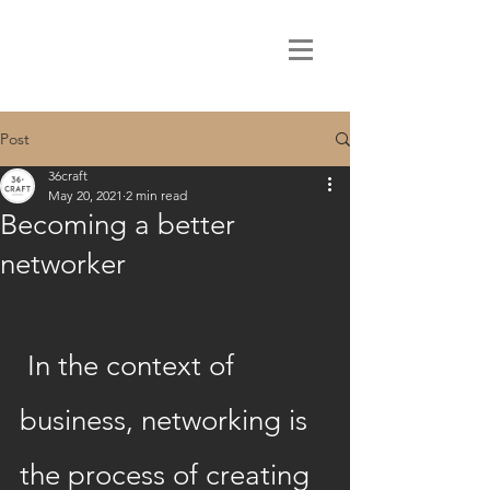
Post
36craft
May 20, 2021
2 min read
Becoming a better
networker
 In the context of 
business, networking is 
the process of creating 