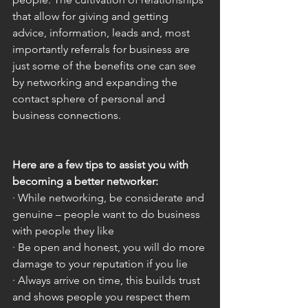
that allow for giving and getting 
advice, information, leads and, most 
importantly referrals for business are 
just some of the benefits one can see 
by networking and expanding the 
contact sphere of personal and 
business connections. 
Here are a few tips to assist you with 
becoming a better networker:
· While networking, be considerate and 
genuine – people want to do business 
with people they like
· Be open and honest, you will do more 
damage to your reputation if you lie
· Always arrive on time, this builds trust 
and shows people you respect them