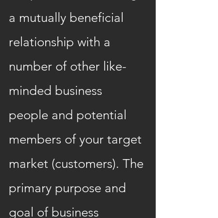
a mutually beneficial 
relationship with a 
number of other like-
minded business 
people and potential 
members of your target 
market (customers). The 
primary purpose and 
goal of business 