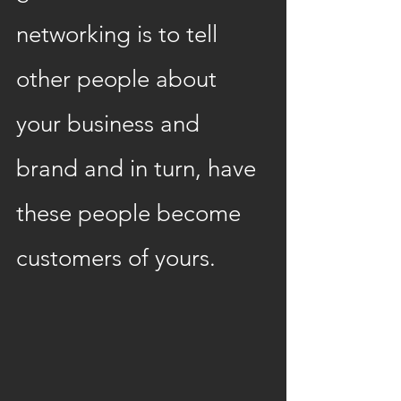
networking is to tell 
other people about 
your business and 
brand and in turn, have 
these people become 
customers of yours.  