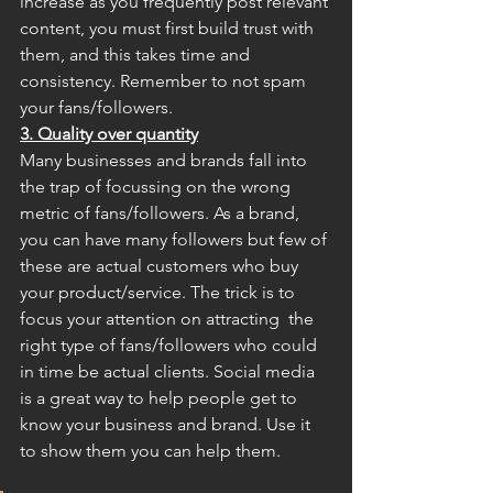
increase as you frequently post relevant 
content, you must first build trust with 
them, and this takes time and 
consistency. Remember to not spam 
your fans/followers.
3. Quality over quantity
Many businesses and brands fall into 
the trap of focussing on the wrong 
metric of fans/followers. As a brand, 
you can have many followers but few of 
these are actual customers who buy 
your product/service. The trick is to 
focus your attention on attracting  the 
right type of fans/followers who could 
in time be actual clients. Social media 
is a great way to help people get to 
know your business and brand. Use it 
to show them you can help them. 