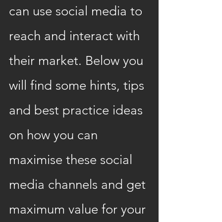
can use social media to 
reach and interact with 
their market. Below you 
will find some hints, tips 
and best practice ideas 
on how you can 
maximise these social 
media channels and get 
maximum value for your 