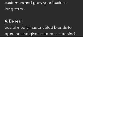
customers and grow your business 
long-term.
4. Be real:
Social media, has enabled brands to 
open up and give customers a behind-
the-scenes look into the brands our 
world. As a brand, you can use and 
leverage social media to regularly 
broadcast ‘your people’ and ‘your 
personality’ to the world. Share key 
moments and ideas, real pictures of 
your products, share real moments that 
make people want to be part of what 
you are creating. Remember that your 
fans/followers will very quickly be able 
to tell when something is authentic or 
not.