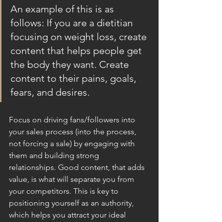
An example of this is as 
follows: If you are a dietitian 
focusing on weight loss, create 
content that helps people get 
the body they want. Create 
content to their pains, goals, 
fears, and desires. 
Focus on driving fans/followers into 
your sales process (into the process, 
not forcing a sale) by engaging with 
them and building strong 
relationships. Good content, that adds 
value, is what will separate you from 
your competitors. This is key to 
positioning yourself as an authority, 
which helps you attract your ideal 