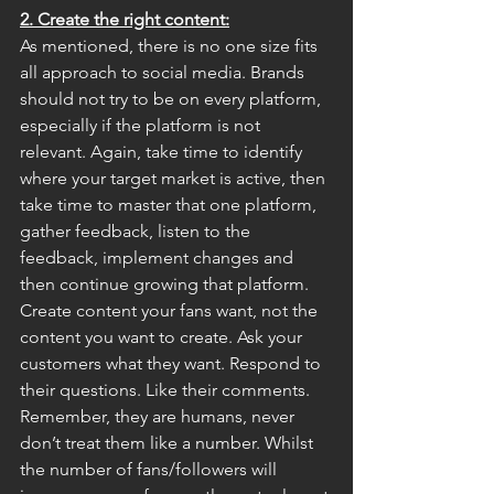
2. Create the right content:
As mentioned, there is no one size fits 
all approach to social media. Brands 
should not try to be on every platform, 
especially if the platform is not 
relevant. Again, take time to identify 
where your target market is active, then 
take time to master that one platform, 
gather feedback, listen to the 
feedback, implement changes and 
then continue growing that platform. 
Create content your fans want, not the 
content you want to create. Ask your 
customers what they want. Respond to 
their questions. Like their comments. 
Remember, they are humans, never 
don’t treat them like a number. Whilst 
the number of fans/followers will 