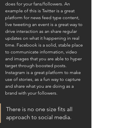
does for your fans/followers. An 
example of this is Twitter is a great 
platform for news feed type content, 
live tweeting an event is a great way to 
drive interaction as an share regular 
updates on what it happening in real 
time. Facebook is a solid, stable place 
to communicate information, video 
and images that you are able to hyper 
target through boosted posts. 
Instagram is a great platform to make 
use of stories, as a fun way to capture 
and share what you are doing as a 
brand with your followers. 
There is no one size fits all 
approach to social media.