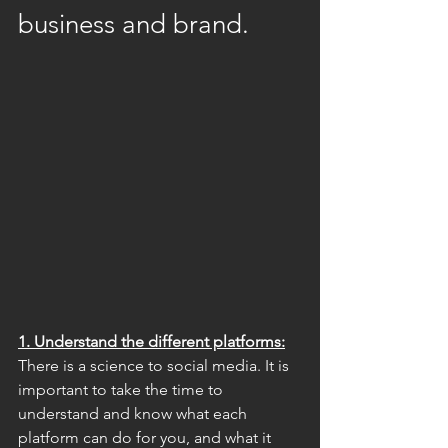
business and brand.
1. Understand the different platforms:
There is a science to social media. It is 
important to take the time to 
understand and know what each 
platform can do for you, and what it 