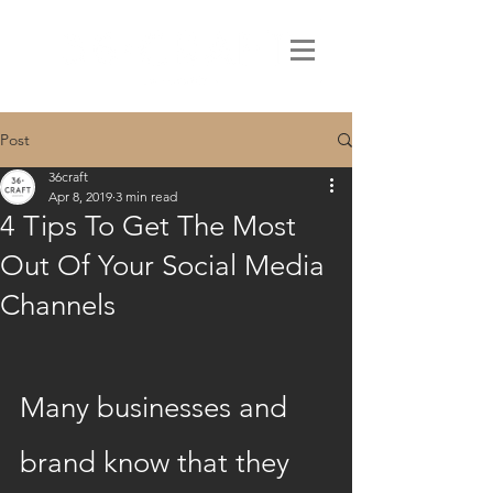
Post
36craft
Apr 8, 2019
3 min read
4 Tips To Get The Most
Out Of Your Social Media
Channels
Many businesses and 
brand know that they 